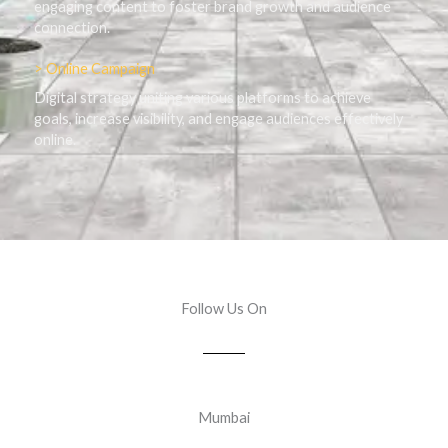
engaging content to foster brand growth and audience
connection.
> Online Campaign
Digital strategy uniting various platforms to achieve
goals, increase visibility, and engage audiences effectively
online.
Follow Us On
Mumbai