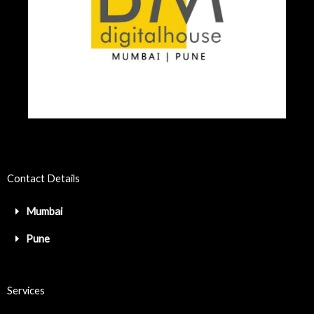
Contact Details
Mumbai
Pune
Services