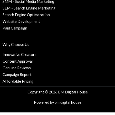
SMM - Social Media Marketing
SEM - Search Engine Marketing
Search Engine Optimazation
Website Development
Paid Campaign
Why Choose Us
Innovative Creators
Content Approval
Genuine Reviews
Campaign Report
Affordable Pricing
Copyright © 2026 BM Digital House
Powered by bm digital house