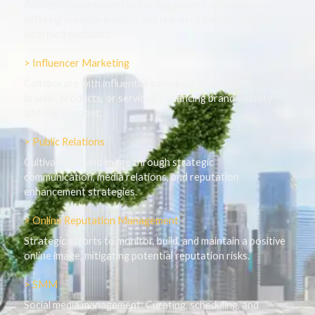
Authentic assessment reflecting honest opinions,
offering valuable insights and unbiased perspectives for
informed decisions.
> Influencer Marketing
Collaborate with influential individuals to promote
brands, products, or services, enhancing brand visibility
and engagement.
> Public Relations
Cultivating brand image through strategic
communication, media relations, and reputation
enhancement strategies.
> Online Reputation Management
Strategic efforts to monitor, build, and maintain a positive
online image, mitigating potential reputation risks.
> SMM
Social media management: Curating, scheduling, and